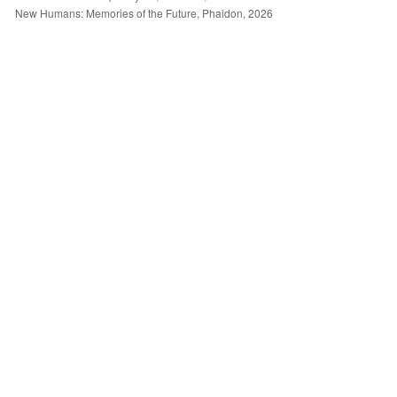
New Humans: Memories of the Future, Phaidon, 2026