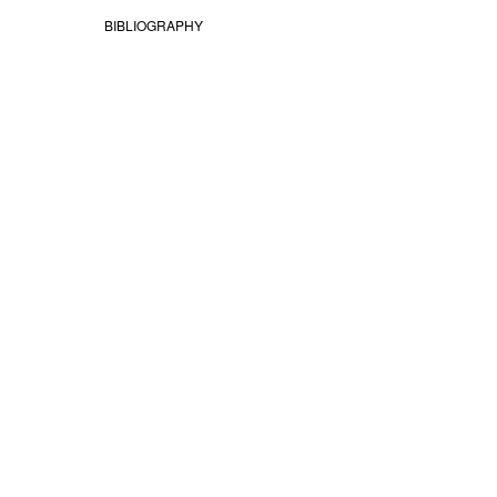
BIBLIOGRAPHY