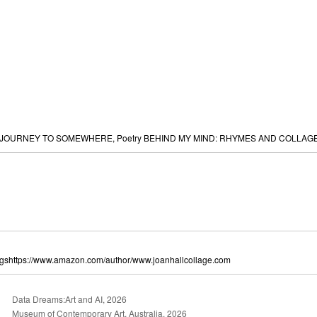
s:JOURNEY TO SOMEWHERE, Poetry BEHIND MY MIND: RHYMES AND COLLAGES
ngshttps://www.amazon.com/author/www.joanhallcollage.com
Data Dreams:Art and AI, 2026
Museum of Contemporary Art, Australia, 2026