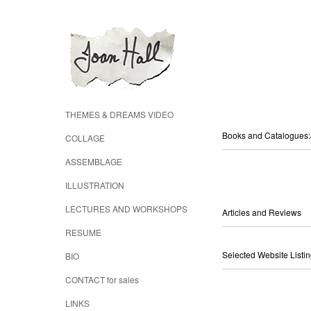
THEMES & DREAMS VIDEO
Books and Catalogue
COLLAGE
ASSEMBLAGE
ILLUSTRATION
LECTURES AND WORKSHOPS
Articles and Reviews
RESUME
Selected Website Listi
BIO
CONTACT for sales
LINKS