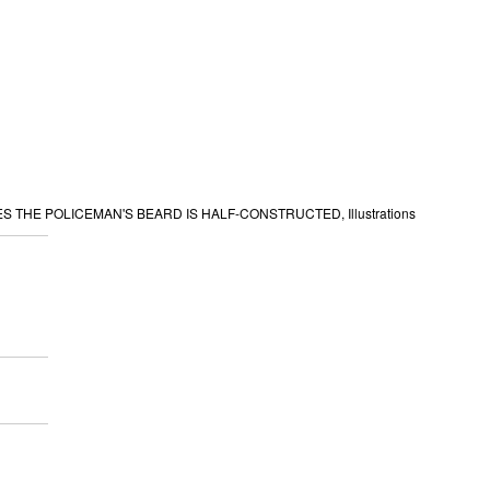
 THE POLICEMAN'S BEARD IS HALF-CONSTRUCTED, Illustrations